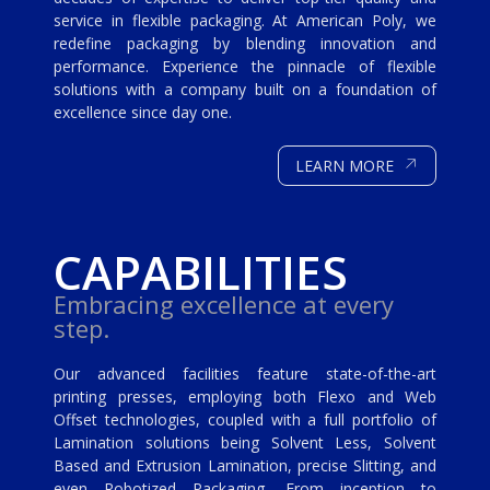
service in flexible packaging. At American Poly, we
redefine packaging by blending innovation and
performance. Experience the pinnacle of flexible
solutions with a company built on a foundation of
excellence since day one.
↗
LEARN MORE
CAPABILITIES
Embracing excellence at every
step.
Our advanced facilities feature state-of-the-art
printing presses, employing both Flexo and Web
Offset technologies, coupled with a full portfolio of
Lamination solutions being Solvent Less, Solvent
Based and Extrusion Lamination, precise Slitting, and
even Robotized Packaging. From inception to