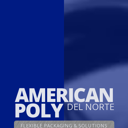
AMERICAN
POLY
DEL NORTE
FLEXIBLE PACKAGING & SOLUTIONS