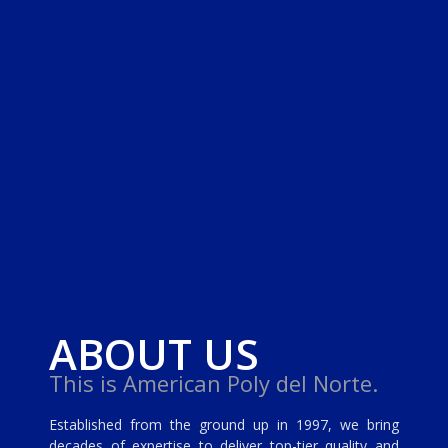
ABOUT US
This is American Poly del Norte.
Established from the ground up in 1997, we bring
decades of expertise to deliver top-tier quality and