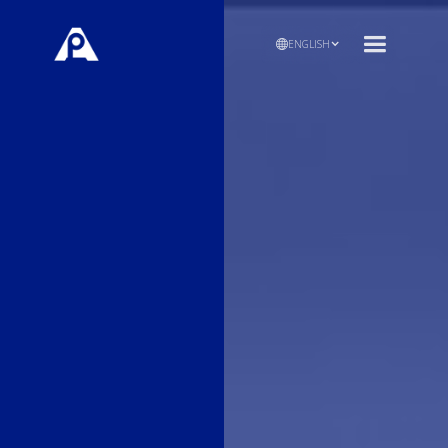
ENGLISH