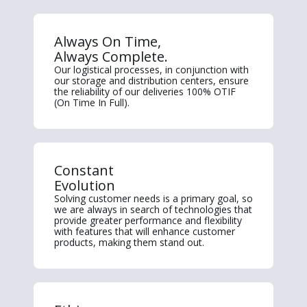
Always On Time,
Always Complete.
Our logistical processes, in conjunction with
our storage and distribution centers, ensure
the reliability of our deliveries 100% OTIF
(On Time In Full).
Constant
Evolution
Solving customer needs is a primary goal, so
we are always in search of technologies that
provide greater performance and flexibility
with features that will enhance customer
products, making them stand out.