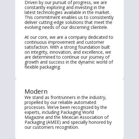
Driven by our pursuit of progress, we are
constantly exploring and investing in the
latest technologies available in the market.
This commitment enables us to consistently
deliver cutting-edge solutions that meet the
evolving needs of our discerning clientele.
At our core, we are a company dedicated to
continuous improvement and customer
satisfaction. With a strong foundation built
on integrity, innovation, and excellence, we
are determined to continue our journey of
growth and success in the dynamic world of
flexible packaging.
Modern
We stand as frontrunners in the industry,
propelled by our reliable automated
processes. We’ve been recognized by the
experts, including Packaging World
Magazine and the Mexican Association of
Packaging (AMEE) and specially honored by
our customers recognition.