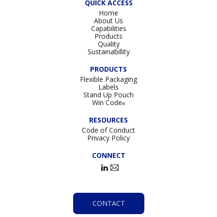
QUICK ACCESS
Home
About Us
Capabilities
Products
Quality
Sustainabillity
PRODUCTS
Flexible Packaging
Labels
Stand Up Pouch
Win Code
®
RESOURCES
Code of Conduct
Privacy Policy
CONNECT
CONTACT