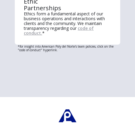
Ethic
Partnerships
Ethics form a fundamental aspect of our
business operations and interactions with
clients and the community. We maintain
transparency regarding our
code of
conduct.
*
*for insight into American Poly del Norte's team policies, click on the
"code of conduct" hyperlink.