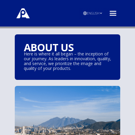
ENGLISH
ABOUT US
Here is where it all began – the inception of
our journey. As leaders in innovation, quality,
and service, we prioritize the image and
quality of your products.