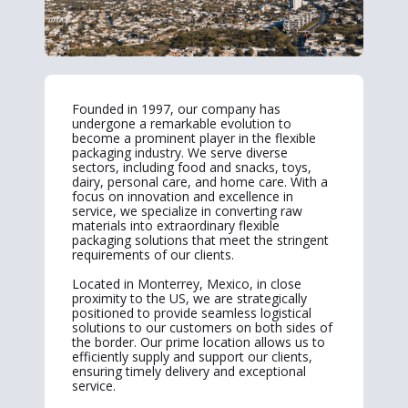
Founded in 1997, our company has
undergone a remarkable evolution to
become a prominent player in the flexible
packaging industry. We serve diverse
sectors, including food and snacks, toys,
dairy, personal care, and home care. With a
focus on innovation and excellence in
service, we specialize in converting raw
materials into extraordinary flexible
packaging solutions that meet the stringent
requirements of our clients.
Located in Monterrey, Mexico, in close
proximity to the US, we are strategically
positioned to provide seamless logistical
solutions to our customers on both sides of
the border. Our prime location allows us to
efficiently supply and support our clients,
ensuring timely delivery and exceptional
service.