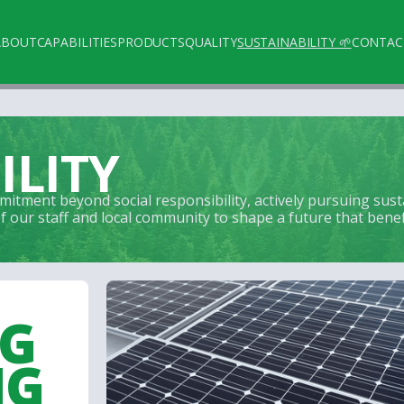
ABOUT
CAPABILITIES
PRODUCTS
QUALITY
SUSTAINABILITY 🌱
CONTAC
ILITY
itment beyond social responsibility, actively pursuing sus
our staff and local community to shape a future that benefit
NG
NG