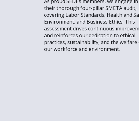
As proud SEDEX members, we engage in
their thorough four-pillar SMETA audit,
covering Labor Standards, Health and Sa
Environment, and Business Ethics. This
assessment drives continuous improve
and reinforces our dedication to ethical
practices, sustainability, and the welfare 
our workforce and environment.