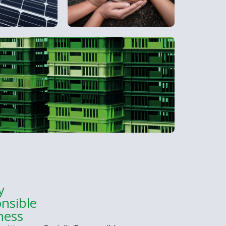
y
nsible
ness