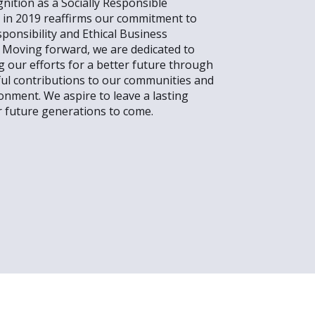
nition as a Socially Responsible
in 2019 reaffirms our commitment to
sponsibility and Ethical Business
. Moving forward, we are dedicated to
g our efforts for a better future through
ul contributions to our communities and
onment. We aspire to leave a lasting
r future generations to come.