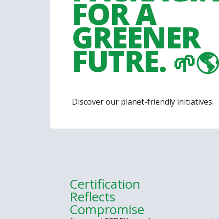
FOR A
GREENER
FUTRE.
🌱🌎
Discover our planet-friendly initiatives.
Certification
Reflects
Compromise