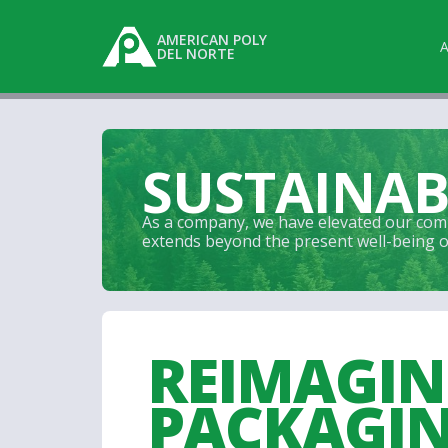
AMERICAN POLY
DEL NORTE
SUSTAINAB
As a company, we have elevated our comm
extends beyond the present well-being of 
REIMAGI
PACKAGI