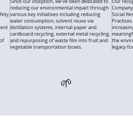
Since our inception, we've been dedicated to
Our recog
reducing our environmental impact through
Company 
fety,
various key initiatives including reducing
Social Re
water consumption, solvent reuse via
Practices
ment
distillation systems, internal paper and
increasin
cardboard recycling, external metal recycling,
meaningf
of
and repurposing of waste film into fruit and
the envir
vegetable transportation boxes.
legacy fo
🌱