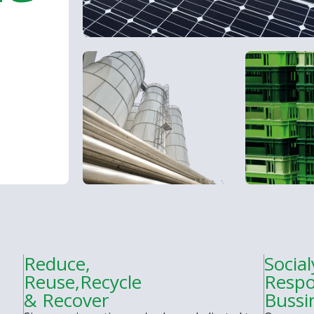
Reduce,
Social
Reuse,Recycle
Respo
& Recover
Bussi