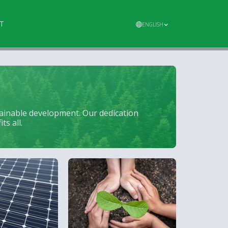
T
ENGLISH
tainable development. Our dedication
s all.