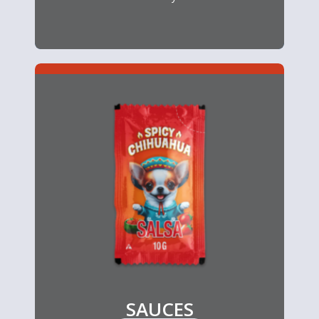
SAUCES