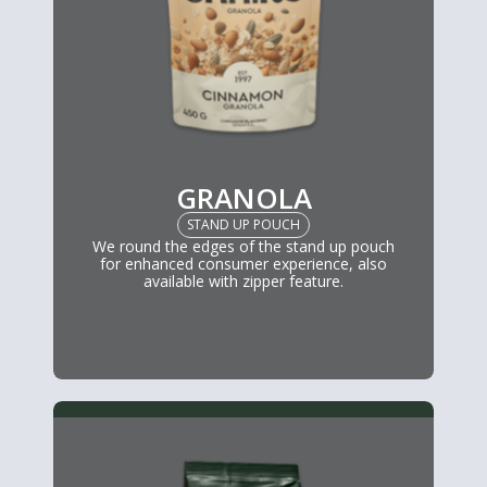
GRANOLA
STAND UP POUCH
We round the edges of the stand up pouch
for enhanced consumer experience, also
available with zipper feature.