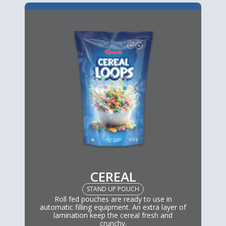
CEREAL
STAND UP POUCH
Roll fed pouches are ready to use in
automatic filling equipment. An extra layer of
lamination keep the cereal fresh and
crunchy.