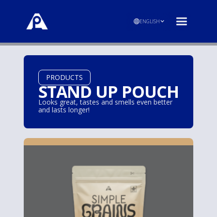
ENGLISH
PRODUCTS
STAND UP POUCH
Looks great, tastes and smells even better
and lasts longer!