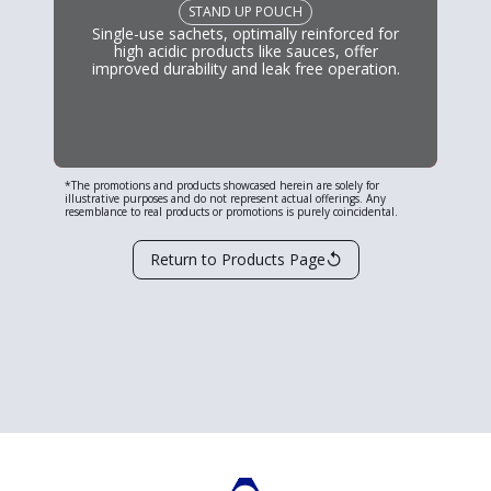
STAND UP POUCH
Single-use sachets, optimally reinforced for
high acidic products like sauces, offer
improved durability and leak free operation.
*The promotions and products showcased herein are solely for
illustrative purposes and do not represent actual offerings. Any
resemblance to real products or promotions is purely coincidental.
↺
Return to Products Page