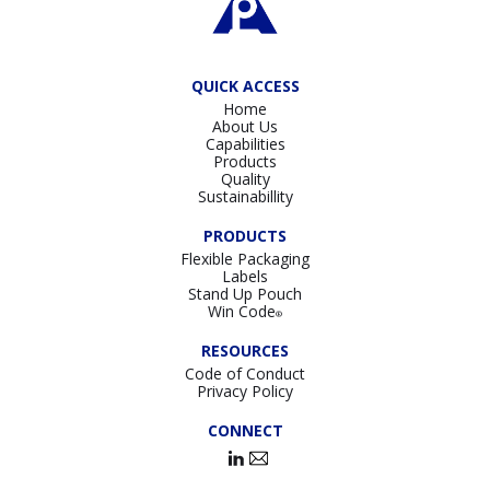
QUICK ACCESS
Home
About Us
Capabilities
Products
Quality
Sustainabillity
PRODUCTS
Flexible Packaging
Labels
Stand Up Pouch
Win Code
®
RESOURCES
Code of Conduct
Privacy Policy
CONNECT