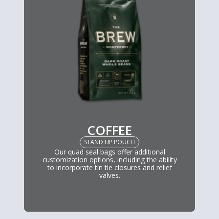
COFFEE
STAND UP POUCH
Our quad seal bags offer additional
customization options, including the ability
to incorporate tin tie closures and relief
valves.